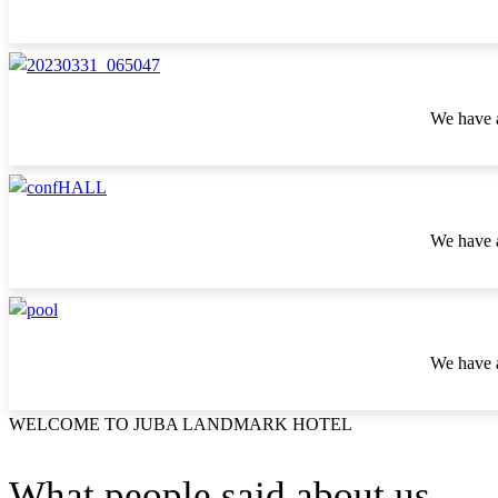
We have a
We have a
We have a
WELCOME TO JUBA LANDMARK HOTEL
What people said about us