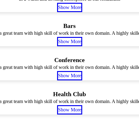
Show More
Bars
 great team with high skill of work in their own domain. A highly skille
Show More
Conference
 great team with high skill of work in their own domain. A highly skille
Show More
Health Club
 great team with high skill of work in their own domain. A highly skille
Show More