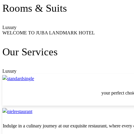
Rooms & Suits
Luxury
WELCOME TO JUBA LANDMARK HOTEL
Our Services
Luxury
your perfect choi
Indulge in a culinary journey at our exquisite restaurant, where every 