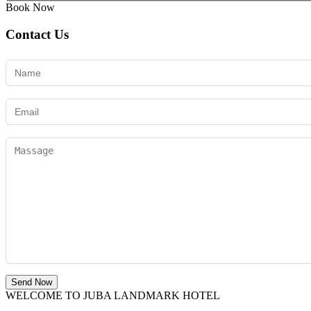
Book Now
Contact Us
Send Now
WELCOME TO JUBA LANDMARK HOTEL