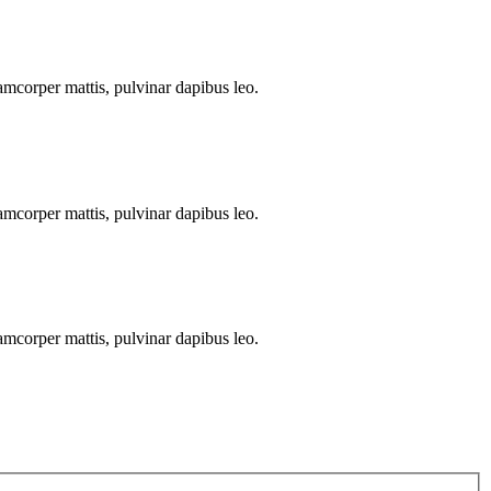
llamcorper mattis, pulvinar dapibus leo.
llamcorper mattis, pulvinar dapibus leo.
llamcorper mattis, pulvinar dapibus leo.