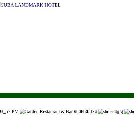
ROOM SUITES