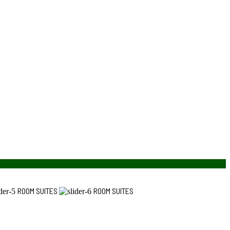
ROOM SUITES
ROOM SUITES