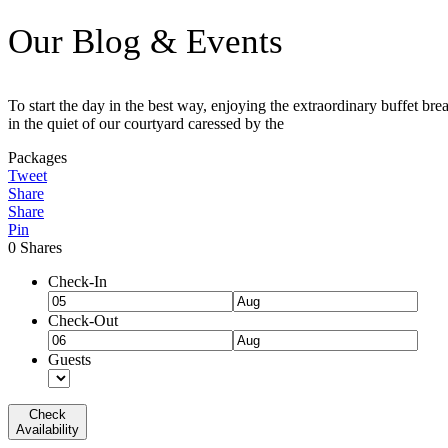
Our Blog & Events
To start the day in the best way, enjoying the extraordinary buffet bre
in the quiet of our courtyard caressed by the
Packages
Tweet
Share
Share
Pin
0
Shares
Check-In
Check-Out
Guests
Check
Availability