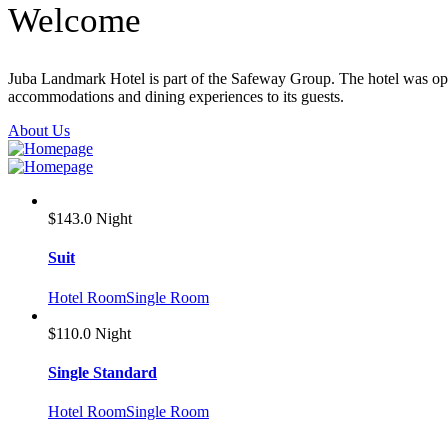
Welcome
Juba Landmark Hotel is part of the Safeway Group. The hotel was opene
accommodations and dining experiences to its guests.
About Us
$143.0
Night
Suit
Hotel Room
Single Room
$110.0
Night
Single Standard
Hotel Room
Single Room