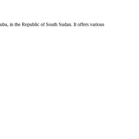
ba, in the Republic of South Sudan. It offers various