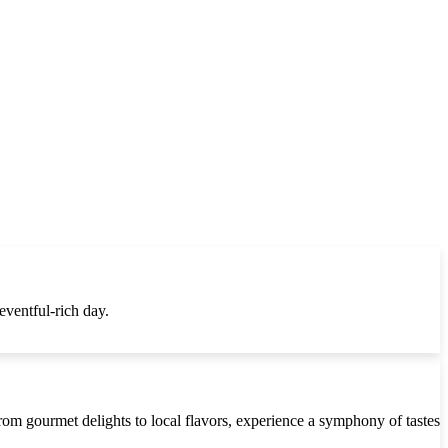
eventful-rich day.
 From gourmet delights to local flavors, experience a symphony of tastes