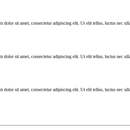
 dolor sit amet, consectetur adipiscing elit. Ut elit tellus, luctus nec u
 dolor sit amet, consectetur adipiscing elit. Ut elit tellus, luctus nec u
 dolor sit amet, consectetur adipiscing elit. Ut elit tellus, luctus nec u