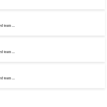
d team ...
d team ...
d team ...