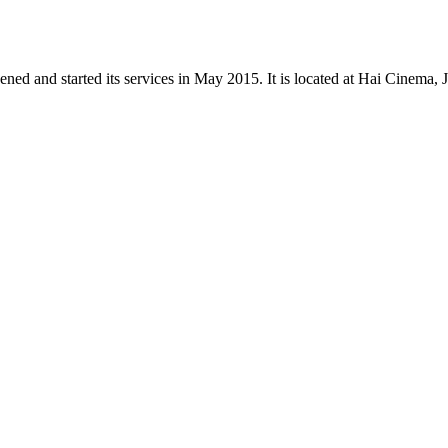
d and started its services in May 2015. It is located at Hai Cinema, Ju