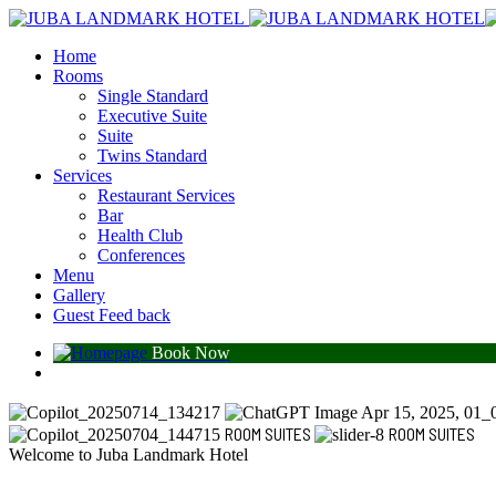
Home
Rooms
Single Standard
Executive Suite
Suite
Twins Standard
Services
Restaurant Services
Bar
Health Club
Conferences
Menu
Gallery
Guest Feed back
Book Now
ROOM SUITES
ROOM SUITES
Welcome to Juba Landmark Hotel