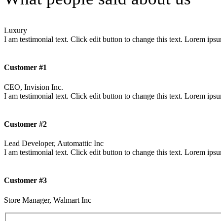
Luxury
I am testimonial text. Click edit button to change this text. Lorem ipsum
Customer #1
CEO, Invision Inc.
I am testimonial text. Click edit button to change this text. Lorem ipsum
Customer #2
Lead Developer, Automattic Inc
I am testimonial text. Click edit button to change this text. Lorem ipsum
Customer #3
Store Manager, Walmart Inc