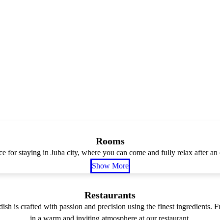
Rooms
ce for staying in Juba city, where you can come and fully relax after an 
Show More
Restaurants
dish is crafted with passion and precision using the finest ingredients.
in a warm and inviting atmosphere at our restaurant.